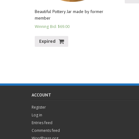
Beautiful Pottery Jar made by former
member
Winning Bid
:
$
69.00
Expired
ACCOUNT
Register
Log in
Entries feed
Comments feed
WordPress.org