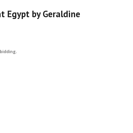
nt Egypt by Geraldine
bidding.