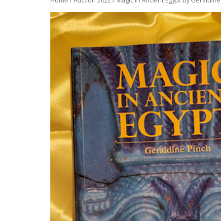
Home
/
Auction 2022
/ Magic in Ancient Egypt by Geraldine