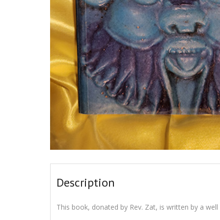
Description
This book, donated by Rev. Zat, is written by a well 