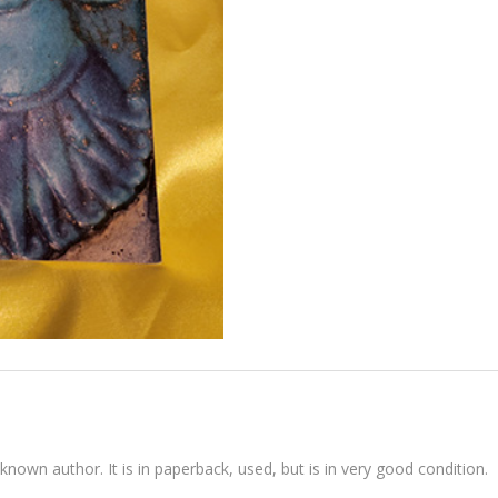
known author. It is in paperback, used, but is in very good condition.