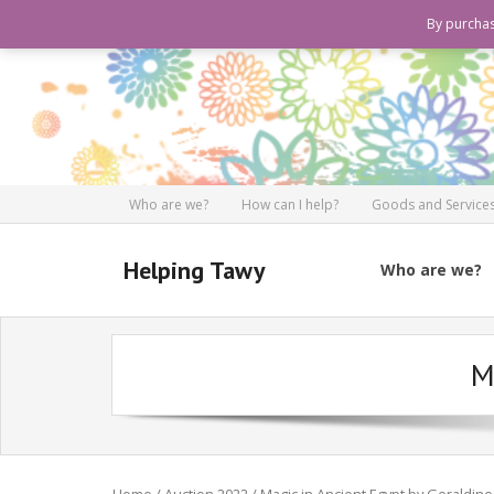
By purchas
Who are we?
How can I help?
Goods and Services
Helping Tawy
Who are we?
M