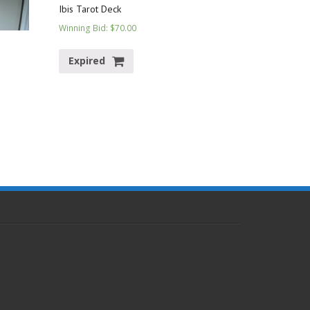
Ibis Tarot Deck
Winning Bid
:
$
70.00
Expired