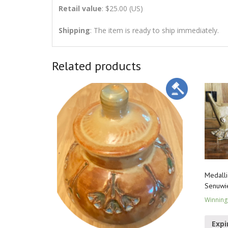
Retail value
: $25.00 (US)
Shipping
: The item is ready to ship immediately.
Related products
Medalli
Senuwi
Winning
Expi