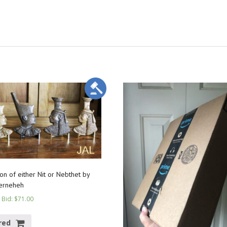
on of either Nit or Nebthet by
erneheh
 Bid
:
$
71.00
red