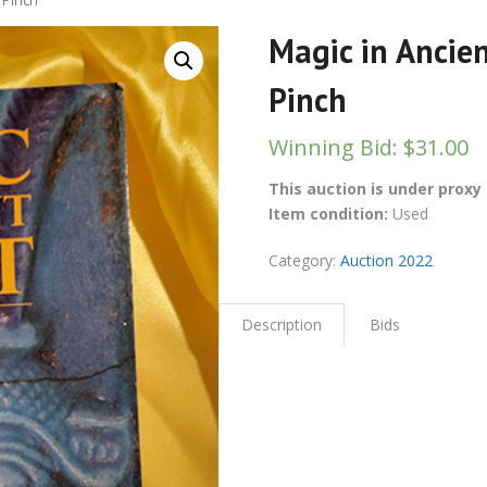
 Pinch
Magic in Ancie
Pinch
Winning Bid
:
$
31.00
This auction is under proxy 
Item condition:
Used
Category:
Auction 2022
Description
Bids