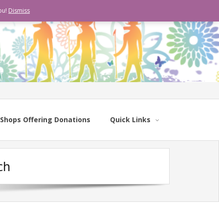
ou!
Dismiss
Shops Offering Donations
Quick Links
ch