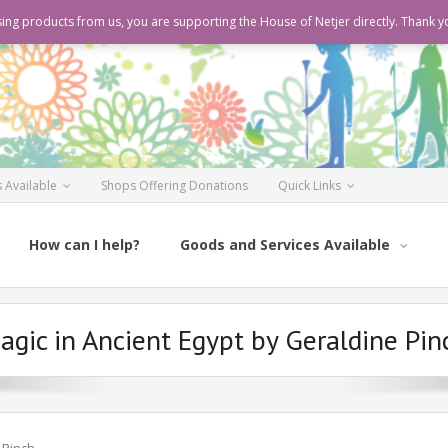
ing products from us, you are supporting the House of Netjer directly. Thank y
 Available
Shops Offering Donations
Quick Links
How can I help?
Goods and Services Available
agic in Ancient Egypt by Geraldine Pin