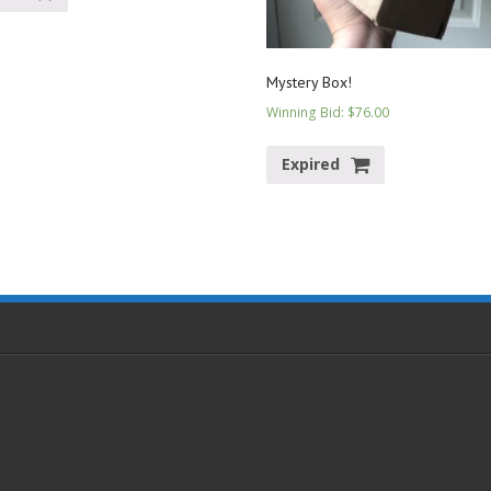
Mystery Box!
Winning Bid
:
$
76.00
Expired