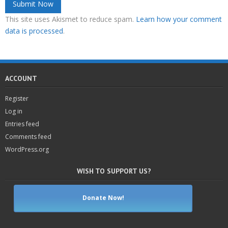
This site uses Akismet to reduce spam.
Learn how your comment
data is processed
.
ACCOUNT
Register
Log in
Entries feed
Comments feed
WordPress.org
WISH TO SUPPORT US?
Donate Now!