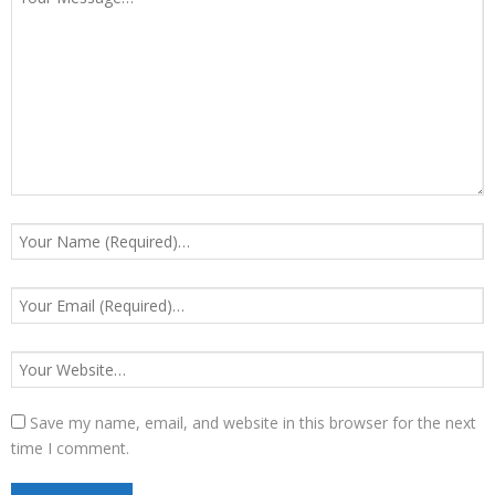
Save my name, email, and website in this browser for the next
time I comment.