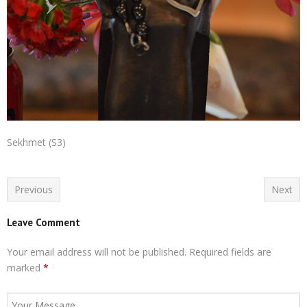
Sekhmet (S3)
Previous
Next
Leave Comment
Your email address will not be published.
Required fields are
marked
*