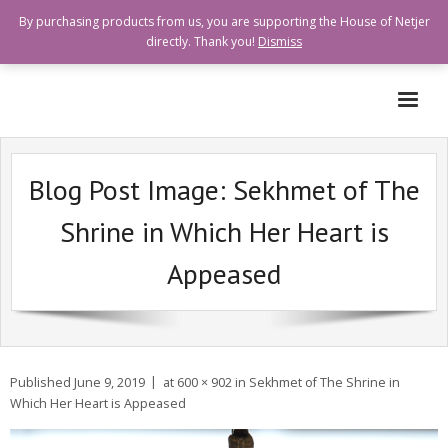
By purchasing products from us, you are supporting the House of Netjer
directly. Thank you!
Dismiss
Who are we?
Blog Post Image:
Sekhmet of The
How can I help?
Shrine in Which Her Heart is
Goods and Services Available
Appeased
Shops Offering Donations
Quick Links
Published
June 9, 2019
at
600 × 902
in
Sekhmet of The Shrine in
Which Her Heart is Appeased