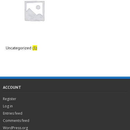
Uncategorized
(1)
ACCOUNT
Register
Log in
Entries feed
Comments feed
WordPress.org