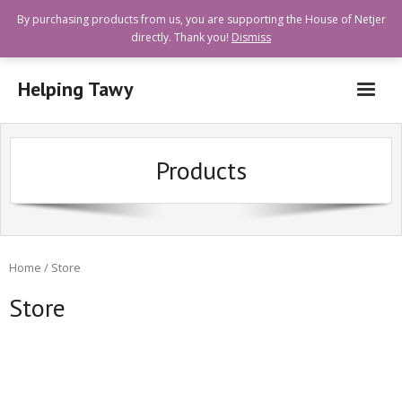
By purchasing products from us, you are supporting the House of Netjer
directly. Thank you!
Dismiss
Helping Tawy
Who are we?
Products
How can I help?
Goods and Services Available
Shops Offering Donations
Home
/ Store
Quick Links
Store