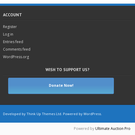
ACCOUNT
Register
Log in
Entries feed
Comments feed
WordPress.org
WISH TO SUPPORT US?
Donate Now!
Developed by
Think Up Themes Ltd
. Powered by
WordPress
.
Powered by
Ultimate Auction Pro