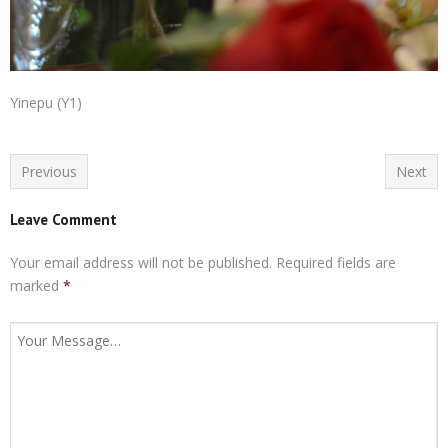
Yinepu (Y1)
Previous
Next
Leave Comment
Your email address will not be published.
Required fields are
marked
*