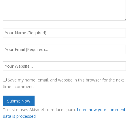
Save my name, email, and website in this browser for the next
time I comment.
This site uses Akismet to reduce spam.
Learn how your comment
data is processed
.