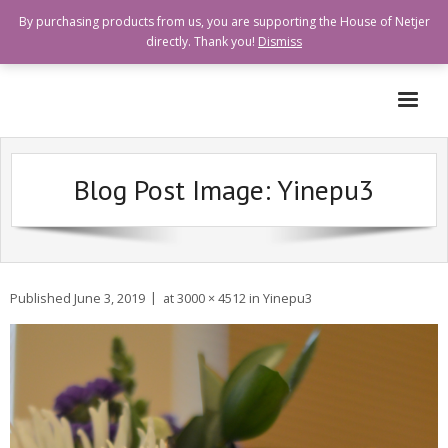
By purchasing products from us, you are supporting the House of Netjer
directly. Thank you!
Dismiss
Who are we?
Blog Post Image:
Yinepu3
How can I help?
Goods and Services Available
Shops Offering Donations
Published
June 3, 2019
at
3000 × 4512
in
Yinepu3
Quick Links