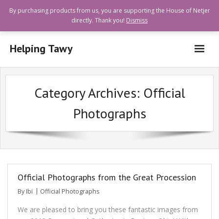
By purchasing products from us, you are supporting the House of Netjer
directly. Thank you!
Dismiss
Helping Tawy
Who are we?
Category Archives:
Official
How can I help?
Photographs
Goods and Services Available
Shops Offering Donations
Quick Links
Official Photographs from the Great Procession
By
Ibi
Official Photographs
We are pleased to bring you these fantastic images from