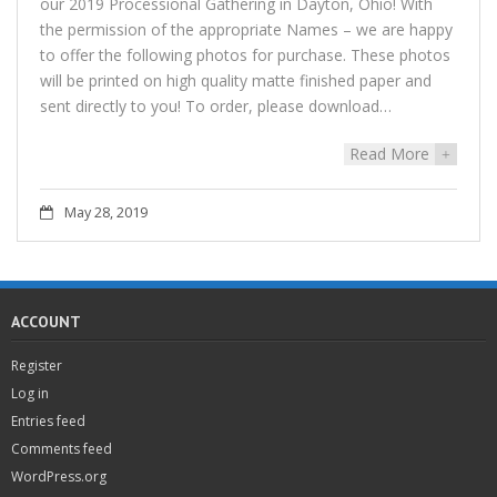
our 2019 Processional Gathering in Dayton, Ohio! With
the permission of the appropriate Names – we are happy
to offer the following photos for purchase. These photos
will be printed on high quality matte finished paper and
sent directly to you! To order, please download…
Read More
+
May 28, 2019
ACCOUNT
Register
Log in
Entries feed
Comments feed
WordPress.org