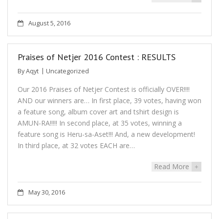
August 5, 2016
Praises of Netjer 2016 Contest : RESULTS
By
Aqyt
Uncategorized
Our 2016 Praises of Netjer Contest is officially OVER!!!!
AND our winners are… In first place, 39 votes, having won
a feature song, album cover art and tshirt design is
AMUN-RA!!!!! In second place, at 35 votes, winning a
feature song is Heru-sa-Aset!!! And, a new development!
In third place, at 32 votes EACH are…
Read More
+
May 30, 2016