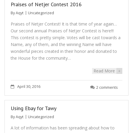
Praises of Netjer Contest 2016
By
Aqyt
Uncategorized
Praises of Netjer Contest! It is that time of year again…
Our second annual Praises of Netjer Contest is here!!!
This contest is pretty simple. Votes will be cast towards a
Name, any of them, and the winning Name will have
wonderful pieces created in their honor and donated to
the House for the community…
Read More
+
April 30, 2016
2 comments
Using Ebay for Tawy
By
Aqyt
Uncategorized
A lot of information has been spreading about how to