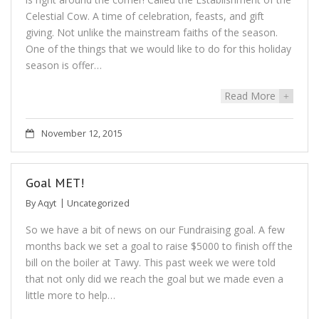
Celestial Cow. A time of celebration, feasts, and gift
giving. Not unlike the mainstream faiths of the season.
One of the things that we would like to do for this holiday
season is offer…
Read More
+
November 12, 2015
Goal MET!
By
Aqyt
Uncategorized
So we have a bit of news on our Fundraising goal. A few
months back we set a goal to raise $5000 to finish off the
bill on the boiler at Tawy. This past week we were told
that not only did we reach the goal but we made even a
little more to help…