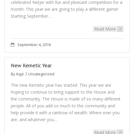
celebrated Netjer with fun and pleasant competition for a
month. This year we are going to play a different game!
Starting September…
Read More
+
September 4, 2016
New Kemetic Year
By
Aqyt
Uncategorized
The new Kemetic year has started. This year we are
hoping to continue to bring support to the House and
the community. The House is made of so many different
people. All of you add so much to the community and
help provide it with a rainbow of wealth. Where ever you
are, and whatever you…
Read More
+