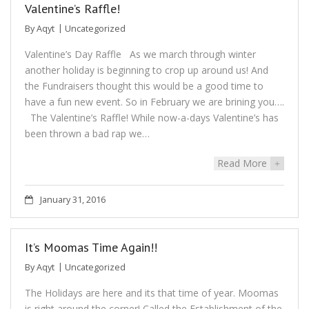
Valentine’s Raffle!
By
Aqyt
Uncategorized
Valentine’s Day Raffle As we march through winter
another holiday is beginning to crop up around us! And
the Fundraisers thought this would be a good time to
have a fun new event. So in February we are brining you….
The Valentine’s Raffle! While now-a-days Valentine’s has
been thrown a bad rap we…
Read More
+
January 31, 2016
It’s Moomas Time Again!!
By
Aqyt
Uncategorized
The Holidays are here and its that time of year. Moomas
is right around the corner! Called the Establishment of the