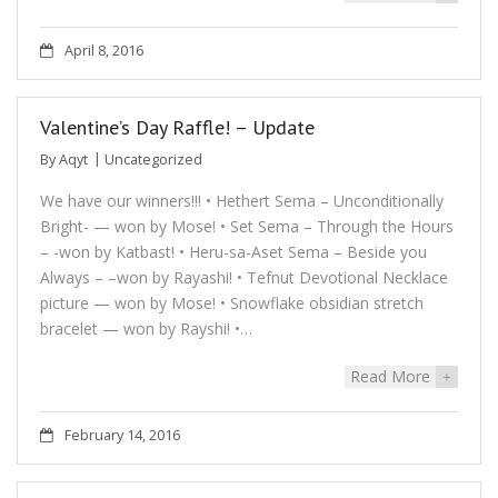
April 8, 2016
Valentine’s Day Raffle! – Update
By
Aqyt
Uncategorized
We have our winners!!! • Hethert Sema – Unconditionally
Bright- — won by Mose! • Set Sema – Through the Hours
– -won by Katbast! • Heru-sa-Aset Sema – Beside you
Always – –won by Rayashi! • Tefnut Devotional Necklace
picture — won by Mose! • Snowflake obsidian stretch
bracelet — won by Rayshi! •…
Read More
+
February 14, 2016