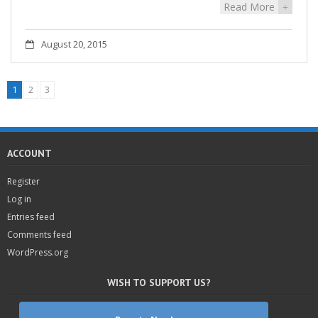
Read More
+
August 20, 2015
1
2
3
ACCOUNT
Register
Log in
Entries feed
Comments feed
WordPress.org
WISH TO SUPPORT US?