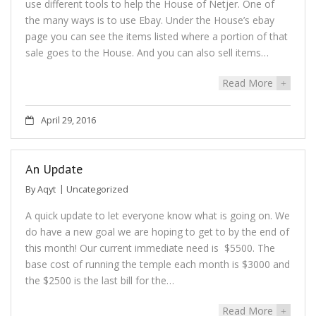
use different tools to help the House of Netjer. One of
the many ways is to use Ebay. Under the House’s ebay
page you can see the items listed where a portion of that
sale goes to the House. And you can also sell items…
Read More
+
April 29, 2016
An Update
By
Aqyt
Uncategorized
A quick update to let everyone know what is going on. We
do have a new goal we are hoping to get to by the end of
this month! Our current immediate need is $5500. The
base cost of running the temple each month is $3000 and
the $2500 is the last bill for the…
Read More
+