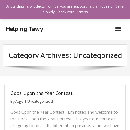
By purchasing products from us, you are supporting the House of Netjer
directly. Thank you!
Dismiss
Helping Tawy
Who are we?
Category Archives:
Uncategorized
How can I help?
Goods and Services Available
Shops Offering Donations
Quick Links
Gods Upon the Year Contest
By
Aqyt
Uncategorized
Gods Upon the Year Contest Em hotep and welcome to
the Gods Upon the Year Contest! This year our contests
are going to be a little different. In previous years we have