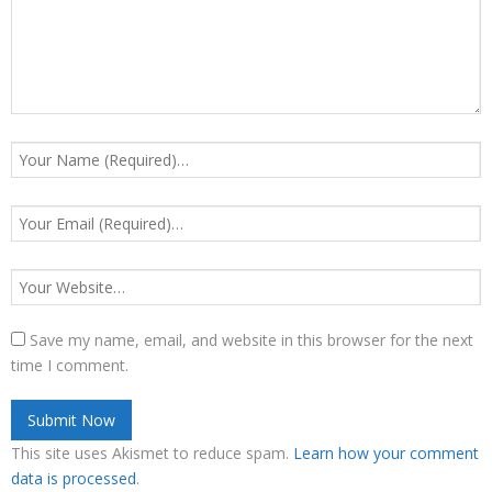
Save my name, email, and website in this browser for the next
time I comment.
This site uses Akismet to reduce spam.
Learn how your comment
data is processed
.