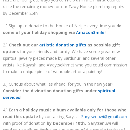
raise the remaining money for our Tawy House plumbing repairs
by December 25th:
1.) Sign up to donate to the House of Netjer every time you
do
some of your holiday shopping via
AmazonSmile
!
2.)
Check out our
artistic donation gifts
as possible gift
options
for your friends and family. We have some great new
spiritual jewelry pieces made by Sarduriur, and several other
artists like Rayashi and A’aqytsekhmet who you could commission
to make a unique piece of wearable art or a painting!
3.) Curious about what lies ahead for you in the new year?
Consider the divination donation gifts under
spiritual
services
!
4.)
Earn a holiday music album available only for those who
read this update
by contacting Saryt at
Sarytsenuwi@gmail.com
with proof of donation
by December 10th.
Sarytsenuwi will
send you an album (including a minimum of 6 a capella tracks) of