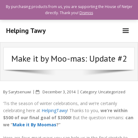
By purchasing products from us, you are supporting the House of Netjer
directly. Thank you!
Dismiss
Helping Tawy
Who are we?
Make it by Moo-mas: Update #2
How can I help?
Goods and Services Available
Shops Offering Donations
By
Sarytsenuwi
December 3, 2014
Category:
Uncategorized
Quick Links
‘Tis the season of winter celebrations, and we’re certainly
celebrating here at
HelpingTawy
! Thanks to you,
we’re within
$500 of our final goal of $3000!
But the question remains:
can
we “
Make it By Moomas
?”
Here are four great ways you can help us in the final stretch to