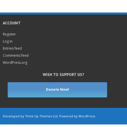
ACCOUNT
Register
Log in
Entries feed
Comments feed
WordPress.org
WISH TO SUPPORT US?
Donate Now!
Developed by
Think Up Themes Ltd
. Powered by
WordPress
.