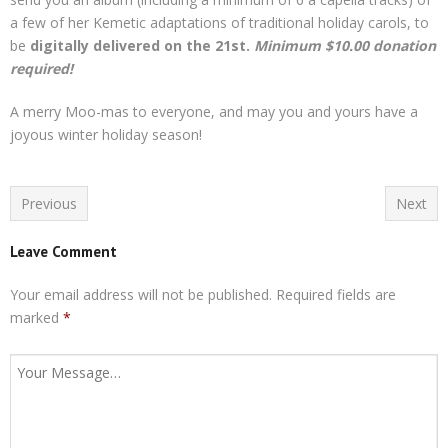
a few of her Kemetic adaptations of traditional holiday carols, to
be
digitally delivered on the 21st.
Minimum $10.00 donation
required!
A merry Moo-mas to everyone, and may you and yours have a
joyous winter holiday season!
Previous
Next
Leave Comment
Your email address will not be published.
Required fields are
marked
*